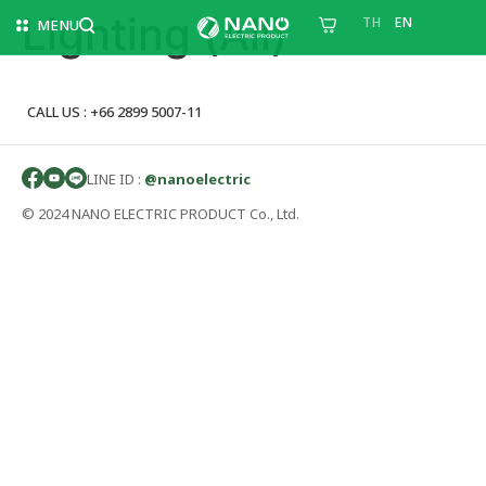
Lighting (All)
TH
EN
MENU
CALL US : +66 2899 5007-11
LINE ID :
@nanoelectric
© 2024 NANO ELECTRIC PRODUCT Co., Ltd.