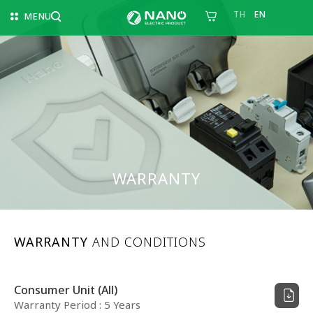
TH
EN
MENU
WARRANTY
WARRANTY
AND CONDITIONS
Consumer Unit (All)
Warranty Period : 5 Years