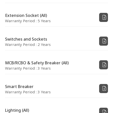
Extension Socket (All)
Warranty Period : 5 Years
Switches and Sockets
Warranty Period : 2 Years
MCB/RCBO & Safety Breaker (All)
Warranty Period : 3 Years
Smart Breaker
Warranty Period : 3 Years
Lighting (All)