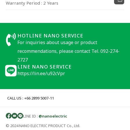
Warranty Period : 2 Years
HOTLINE NANO SERVICE
For inquiries about usage or product
recommendations, please contact Tel. 092-274-
2727
LINE NANO SERVICE
https://lin.ee/u92cVpr
CALL US : +66 2899 5007-11
LINE ID :
@nanoelectric
© 2024 NANO ELECTRIC PRODUCT Co., Ltd.