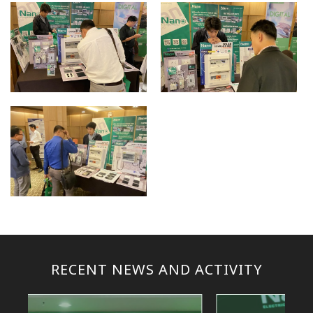
RECENT NEWS AND ACTIVITY