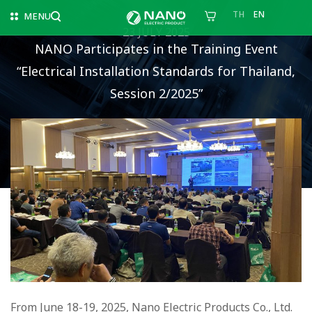
TH
EN
MENU
23 JULY 2025
NANO Participates in the Training Event
“Electrical Installation Standards for Thailand,
Session 2/2025”
From June 18-19, 2025, Nano Electric Products Co., Ltd.