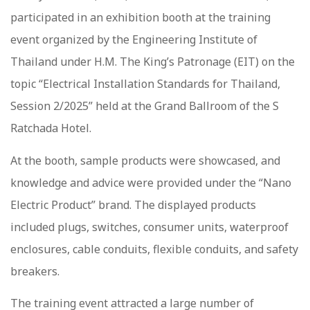
participated in an exhibition booth at the training
event organized by the Engineering Institute of
Thailand under H.M. The King’s Patronage (EIT) on the
topic “Electrical Installation Standards for Thailand,
Session 2/2025” held at the Grand Ballroom of the S
Ratchada Hotel.
At the booth, sample products were showcased, and
knowledge and advice were provided under the “Nano
Electric Product” brand. The displayed products
included plugs, switches, consumer units, waterproof
enclosures, cable conduits, flexible conduits, and safety
breakers.
The training event attracted a large number of