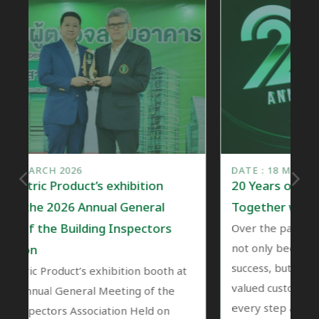
DATE : 18 MARCH 2026
ibition
20 Years of Nano: A Journey of Gro
General
Together with Our Customers
nspectors
Over the past 20 years, Nano’s growth ha
not only been a reflection of the compan
success, but also a journey shared with ou
tion booth at
valued customers who have been part of
ing of the
every step along the way.
n Held on