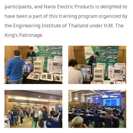
participants, and Nano Electric Products is delighted to
have been a part of this training program organized by
the Engineering Institute of Thailand under H.M. The
King’s Patronage.