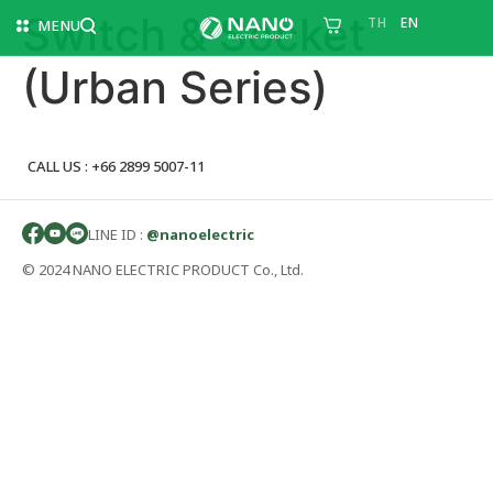
Switch & Socket
TH
EN
MENU
(Urban Series)
CALL US : +66 2899 5007-11
LINE ID :
@nanoelectric
© 2024 NANO ELECTRIC PRODUCT Co., Ltd.