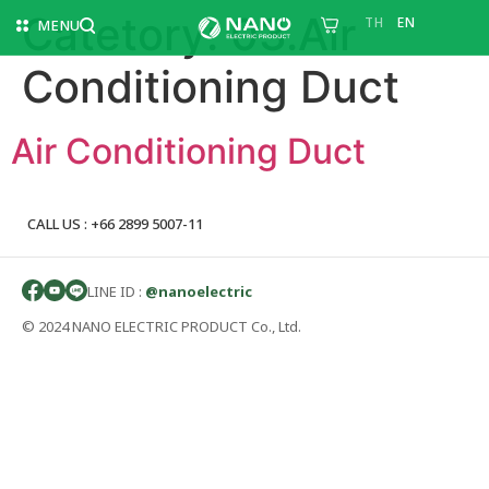
Catetory:
03.Air
TH
EN
MENU
Conditioning Duct
Air Conditioning Duct
CALL US : +66 2899 5007-11
LINE ID :
@nanoelectric
© 2024 NANO ELECTRIC PRODUCT Co., Ltd.